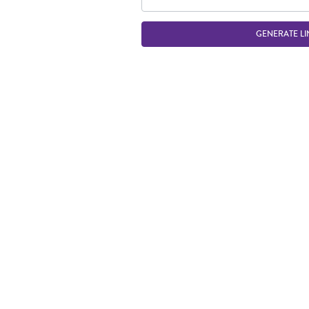
GENERATE LI