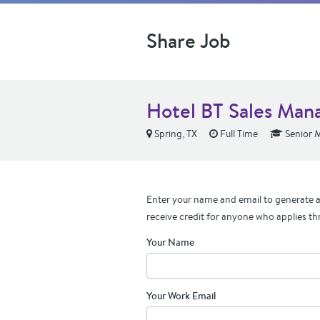
Share Job
Hotel BT Sales Man
Spring, TX
Full Time
Senior 
Enter your name and email to generate a 
receive credit for anyone who applies th
Your Name
Your Work Email