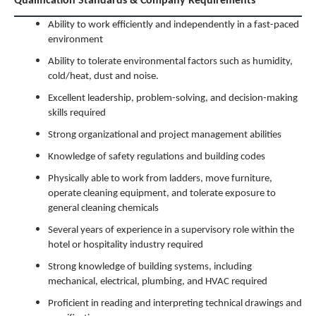
Qualification Standards & Company Requirements
Ability to work efficiently and independently in a fast-paced
environment
Ability to tolerate environmental factors such as humidity,
cold/heat, dust and noise.
Excellent leadership, problem-solving, and decision-making
skills required
Strong organizational and project management abilities
Knowledge of safety regulations and building codes
Physically able to work from ladders, move furniture,
operate cleaning equipment, and tolerate exposure to
general cleaning chemicals
Several years of experience in a supervisory role within the
hotel or hospitality industry required
Strong knowledge of building systems, including
mechanical, electrical, plumbing, and HVAC required
Proficient in reading and interpreting technical drawings and