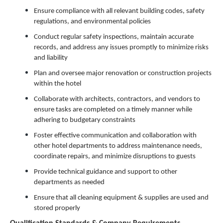
Ensure compliance with all relevant building codes, safety
regulations, and environmental policies
Conduct regular safety inspections, maintain accurate
records, and address any issues promptly to minimize risks
and liability
Plan and oversee major renovation or construction projects
within the hotel
Collaborate with architects, contractors, and vendors to
ensure tasks are completed on a timely manner while
adhering to budgetary constraints
Foster effective communication and collaboration with
other hotel departments to address maintenance needs,
coordinate repairs, and minimize disruptions to guests
Provide technical guidance and support to other
departments as needed
Ensure that all cleaning equipment & supplies are used and
stored properly