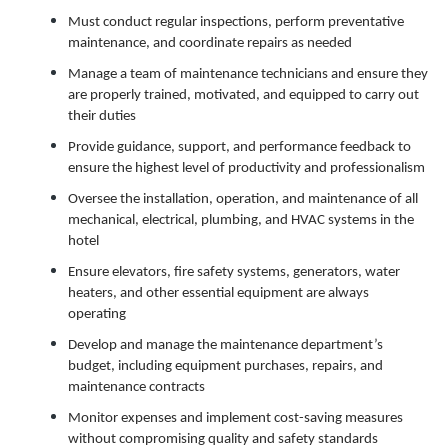
Must conduct regular inspections, perform preventative
maintenance, and coordinate repairs as needed
Manage a team of maintenance technicians and ensure they
are properly trained, motivated, and equipped to carry out
their duties
Provide guidance, support, and performance feedback to
ensure the highest level of productivity and professionalism
Oversee the installation, operation, and maintenance of all
mechanical, electrical, plumbing, and HVAC systems in the
hotel
Ensure elevators, fire safety systems, generators, water
heaters, and other essential equipment are always
operating
Develop and manage the maintenance department’s
budget, including equipment purchases, repairs, and
maintenance contracts
Monitor expenses and implement cost-saving measures
without compromising quality and safety standards