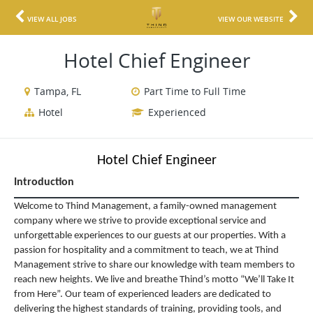
VIEW ALL JOBS
VIEW OUR WEBSITE
Hotel Chief Engineer
Tampa, FL
Part Time to Full Time
Hotel
Experienced
Hotel Chief Engineer
Introduction
Welcome to Thind Management, a family-owned management
company where we strive to provide exceptional service and
unforgettable experiences to our guests at our properties. With a
passion for hospitality and a commitment to teach, we at Thind
Management strive to share our knowledge with team members to
reach new heights. We live and breathe Thind’s motto “We’ll Take It
from Here”. Our team of experienced leaders are dedicated to
delivering the highest standards of training, providing tools, and