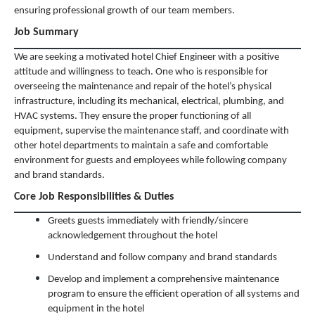
ensuring professional growth of our team members.
Job Summary
We are seeking a motivated hotel Chief Engineer with a positive
attitude and willingness to teach. One who is responsible for
overseeing the maintenance and repair of the hotel’s physical
infrastructure, including its mechanical, electrical, plumbing, and
HVAC systems. They ensure the proper functioning of all
equipment, supervise the maintenance staff, and coordinate with
other hotel departments to maintain a safe and comfortable
environment for guests and employees while following company
and brand standards.
Core Job Responsibilities & Duties
Greets guests immediately with friendly/sincere
acknowledgement throughout the hotel
Understand and follow company and brand standards
Develop and implement a comprehensive maintenance
program to ensure the efficient operation of all systems and
equipment in the hotel