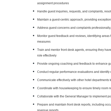
assignment procedures
Handle guest inquiries, requests, and complaints, resol
Maintain a guest-centric approach, providing exception
Address guest concerns and complaints professionally,
Monitor guest feedback and reviews, identifying areas
measures
Train and mentor front desk agents, ensuring they have
role effectively
Provide ongoing coaching and feedback to enhance gues
Conduct regular performance evaluations and identify 
Communicate effectively with other hotel departments 
Coordinate with housekeeping to ensure timely room r
Collaborate with the General Manager to implement pol
Prepare and maintain front desk reports, including occu
revenue reports