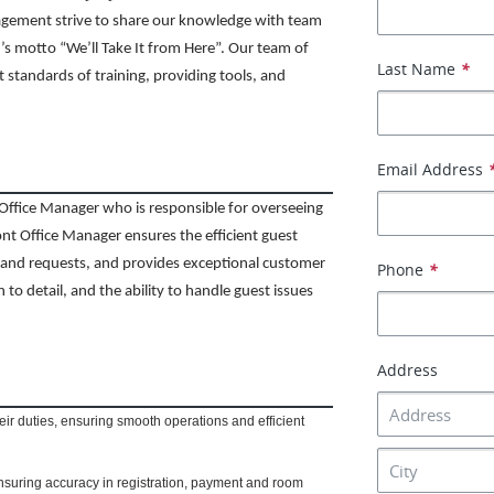
agement strive to share our knowledge with team
s motto “We’ll Take It from Here”. Our team of
Last Name
*
t standards of training, providing tools, and
Email Address
Office Manager who is responsible for overseeing
ont Office Manager ensures the efficient guest
s and requests, and provides exceptional customer
Phone
*
n to detail, and the ability to handle guest issues
Address
eir duties, ensuring smooth operations and efficient
suring accuracy in registration, payment and room