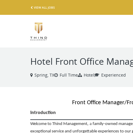
VIEW ALL JOBS
Hotel Front Office Mana
Spring, TX
Full Time
Hotel
Experienced
Front Office Manager/Fr
Introduction
,
a
Welcome to Thind Management
family-owned managem
exceptional service and unforgettable experiences to our 