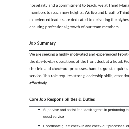
hospitality and a commitment to teach, we at Thind Man
members to reach new heights. We live and breathe Thind’
experienced leaders are dedicated to delivering the highes
ensuring professional growth of our team members.
Job Summary
We are seeking a highly motivated and experienced Front 
the day-to-day operations of the front desk at a hotel. Fr
check-in and check-out processes, handles guest inquirie
service. This role requires strong leadership skills, attentio
effectively.
Core Job Responsibilities & Duties
Supervise and assist front desk agents in performing th
guest service
Coordinate guest check-in and check-out processes, en