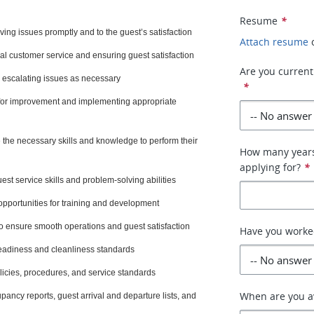
Resume
*
ving issues promptly and to the guest’s satisfaction
Attach resume
al customer service and ensuring guest satisfaction
Are you currentl
 escalating issues as necessary
*
 for improvement and implementing appropriate
 the necessary skills and knowledge to perform their
How many years 
applying for?
*
t service skills and problem-solving abilities
opportunities for training and development
to ensure smooth operations and guest satisfaction
Have you worked
eadiness and cleanliness standards
icies, procedures, and service standards
When are you av
pancy reports, guest arrival and departure lists, and