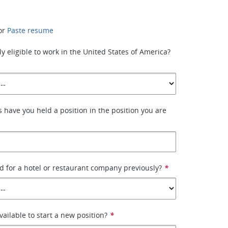
or
Paste resume
y eligible to work in the United States of America?
have you held a position in the position you are
 for a hotel or restaurant company previously?
*
ailable to start a new position?
*