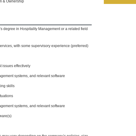
am & Ownership
’s degree in Hospitality Management or a related field
services, with some supervisory experience (preferred)
t issues effectively
agement systems, and relevant software
ing skills
tuations
agement systems, and relevant software
tware(s)