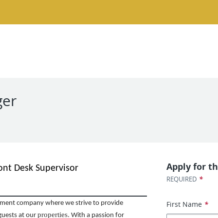
ger
Apply for th
ont Desk Supervisor
*
REQUIRED
First Name
*
ent company where we strive to provide
properties
guests at our
. With a passion for