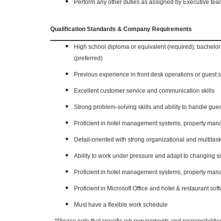
Perform any other duties as assigned by Executive te
Qualification Standards & Company Requirements
High school diploma or equivalent (required); bachelor
(preferred)
Previous experience in front desk operations or guest 
Excellent customer service and communication skills
Strong problem-solving skills and ability to handle gues
Proficient in hotel management systems, property man
Detail-oriented with strong organizational and multitask
Ability to work under pressure and adapt to changing si
Proficient in hotel management systems, property man
Proficient in Microsoft Office and hotel & restaurant sof
Must have a flexible work schedule