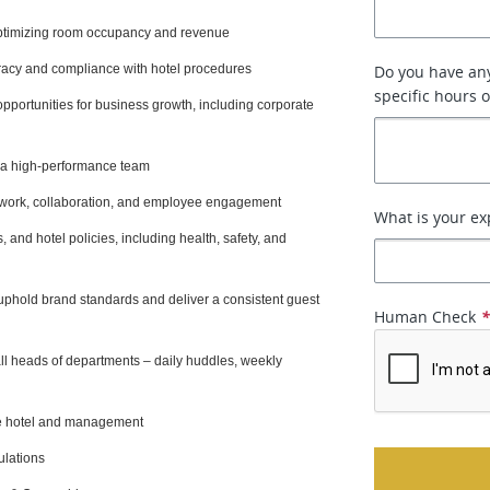
optimizing room occupancy and revenue
racy and compliance with hotel procedures
Do you have any
specific hours 
opportunities for business growth, including corporate
g a high-performance team
mwork, collaboration, and employee engagement
What is your ex
 and hotel policies, including health, safety, and
phold brand standards and deliver a consistent guest
Human Check
all heads of departments – daily huddles, weekly
the hotel and management
ulations