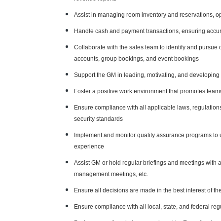
Assist in managing room inventory and reservations, 
Handle cash and payment transactions, ensuring accu
Collaborate with the sales team to identify and pursue 
accounts, group bookings, and event bookings
Support the GM in leading, motivating, and developin
Foster a positive work environment that promotes tea
Ensure compliance with all applicable laws, regulations,
security standards
Implement and monitor quality assurance programs to u
experience
Assist GM or hold regular briefings and meetings with 
management meetings, etc.
Ensure all decisions are made in the best interest of 
Ensure compliance with all local, state, and federal reg