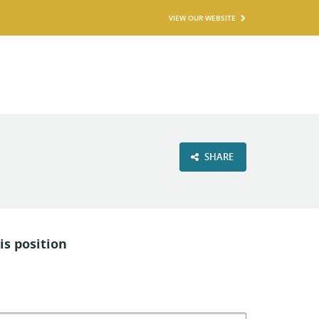
VIEW OUR WEBSITE
SHARE
is position