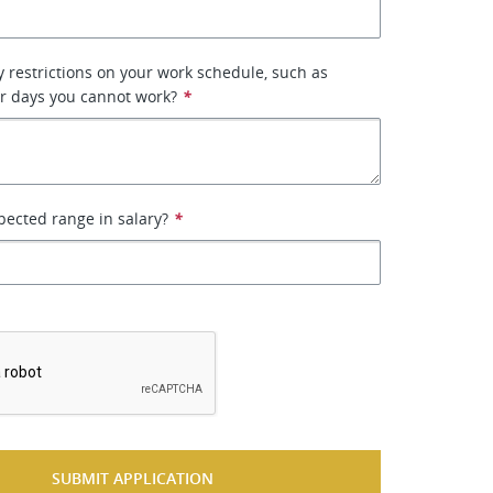
 restrictions on your work schedule, such as
or days you cannot work?
*
pected range in salary?
*
*
SUBMIT APPLICATION