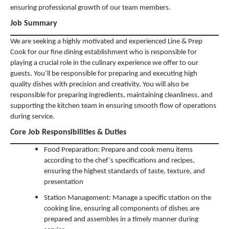
ensuring professional growth of our team members.
Job Summary
We are seeking a highly motivated and experienced Line & Prep
Cook for our fine dining establishment who is responsible for
playing a crucial role in the culinary experience we offer to our
guests. You’ll be responsible for preparing and executing high
quality dishes with precision and creativity. You will also be
responsible for preparing ingredients, maintaining cleanliness, and
supporting the kitchen team in ensuring smooth flow of operations
during service.
Core Job Responsibilities & Duties
Food Preparation: Prepare and cook menu items
according to the chef’s specifications and recipes,
ensuring the highest standards of taste, texture, and
presentation
Station Management: Manage a specific station on the
cooking line, ensuring all components of dishes are
prepared and assembles in a timely manner during