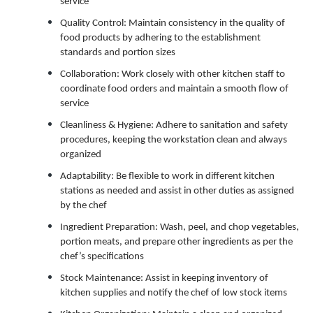
service
Quality Control: Maintain consistency in the quality of
food products by adhering to the establishment
standards and portion sizes
Collaboration: Work closely with other kitchen staff to
coordinate food orders and maintain a smooth flow of
service
Cleanliness & Hygiene: Adhere to sanitation and safety
procedures, keeping the workstation clean and always
organized
Adaptability: Be flexible to work in different kitchen
stations as needed and assist in other duties as assigned
by the chef
Ingredient Preparation: Wash, peel, and chop vegetables,
portion meats, and prepare other ingredients as per the
chef’s specifications
Stock Maintenance: Assist in keeping inventory of
kitchen supplies and notify the chef of low stock items