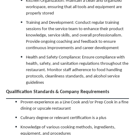
Kitchen Organization: Maintain a clean and organized
workspace, ensuring that all tools and equipment are
properly stored
Training and Development: Conduct regular training
sessions for the service team to enhance their product
knowledge, service skills, and overall professionalism.
Provide ongoing coaching and feedback to ensure
continuous improvements and career development
Health and Safety Compliance: Ensure compliance with
health, safety, and sanitation regulations throughout the
restaurant. Monitor staff adherence to food handling
protocols, cleanliness standards, and alcohol service
guidelines
Qualification Standards & Company Requirements
Proven experience as a Line Cook and/or Prep Cook in a fine
dining or upscale restaurant
Culinary degree or relevant certification is a plus
Knowledge of various cooking methods, ingredients,
equipment, and procedures