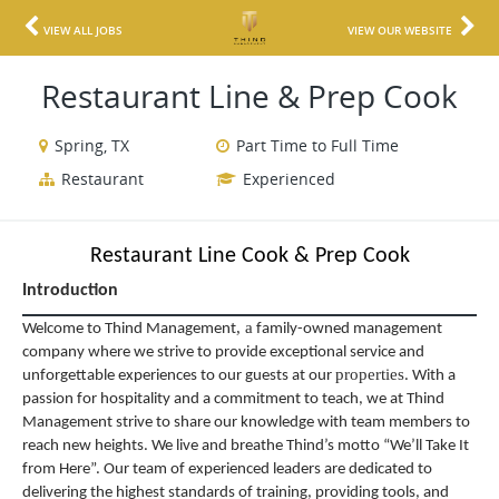
VIEW ALL JOBS
VIEW OUR WEBSITE
Restaurant Line & Prep Cook
Spring, TX
Part Time to Full Time
Restaurant
Experienced
Restaurant Line Cook & Prep Cook
Introduction
,
a
Welcome to Thind Management
family-owned management
company where we strive to provide exceptional service and
properties
unforgettable experiences to our guests at our
. With a
passion for hospitality and a commitment to teach, we at Thind
Management strive to share our knowledge with team members to
reach new heights. We live and breathe Thind’s motto “We’ll Take It
from Here”. Our team of experienced leaders are dedicated to
delivering the highest standards of training, providing tools, and