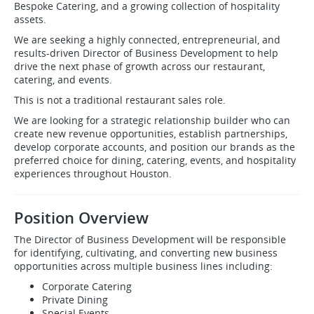
Bespoke Catering, and a growing collection of hospitality
assets.
We are seeking a highly connected, entrepreneurial, and
results-driven Director of Business Development to help
drive the next phase of growth across our restaurant,
catering, and events.
This is not a traditional restaurant sales role.
We are looking for a strategic relationship builder who can
create new revenue opportunities, establish partnerships,
develop corporate accounts, and position our brands as the
preferred choice for dining, catering, events, and hospitality
experiences throughout Houston.
Position Overview
The Director of Business Development will be responsible
for identifying, cultivating, and converting new business
opportunities across multiple business lines including:
Corporate Catering
Private Dining
Special Events