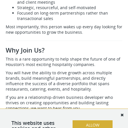
and client meetings
Strategic, resourceful, and self-motivated
Focused on long-term partnerships rather than
transactional sales
Most importantly, this person wakes up every day looking for
new opportunities to grow the business.
Why Join Us?
This is a rare opportunity to help shape the future of one of
Houston's most exciting hospitality companies.
You will have the ability to drive growth across multiple
brands, build meaningful partnerships, and directly
influence the success of a diverse portfolio that spans
restaurants, catering, events, and hospitality.
If you are a relationship-driven business developer who
thrives on creating opportunities and building lasting
connections, we want to hear from you.
Kahani Social Group
Creating memorable experiences through hospitality, culinary
This website uses
ALLOW
excellence, and meaningful connections.