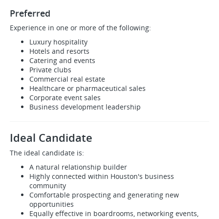
Preferred
Experience in one or more of the following:
Luxury hospitality
Hotels and resorts
Catering and events
Private clubs
Commercial real estate
Healthcare or pharmaceutical sales
Corporate event sales
Business development leadership
Ideal Candidate
The ideal candidate is:
A natural relationship builder
Highly connected within Houston's business
community
Comfortable prospecting and generating new
opportunities
Equally effective in boardrooms, networking events,