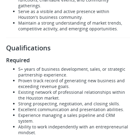
gatherings.
Serve as a visible and active presence within
Houston's business community.
Maintain a strong understanding of market trends,
competitive activity, and emerging opportunities.
Qualifications
Required
5+ years of business development, sales, or strategic
partnership experience.
Proven track record of generating new business and
exceeding revenue goals.
Existing network of professional relationships within
the Houston market.
Strong prospecting, negotiation, and closing skills.
Excellent communication and presentation abilities.
Experience managing a sales pipeline and CRM
system.
Ability to work independently with an entrepreneurial
mindset.