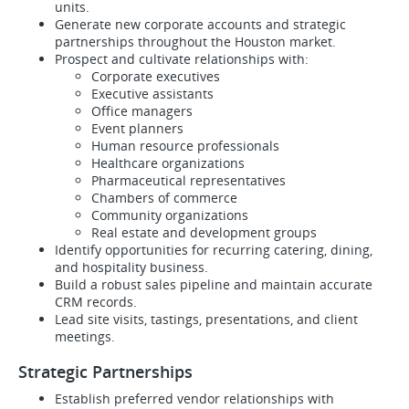
units.
Generate new corporate accounts and strategic
partnerships throughout the Houston market.
Prospect and cultivate relationships with:
Corporate executives
Executive assistants
Office managers
Event planners
Human resource professionals
Healthcare organizations
Pharmaceutical representatives
Chambers of commerce
Community organizations
Real estate and development groups
Identify opportunities for recurring catering, dining,
and hospitality business.
Build a robust sales pipeline and maintain accurate
CRM records.
Lead site visits, tastings, presentations, and client
meetings.
Strategic Partnerships
Establish preferred vendor relationships with