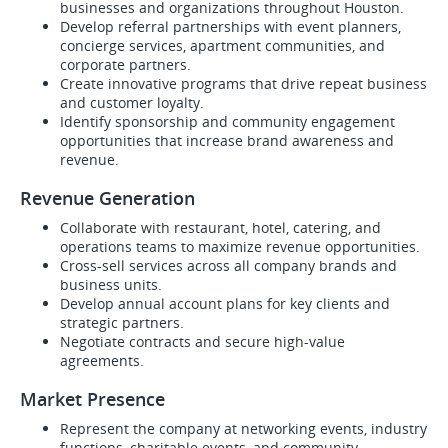
businesses and organizations throughout Houston.
Develop referral partnerships with event planners,
concierge services, apartment communities, and
corporate partners.
Create innovative programs that drive repeat business
and customer loyalty.
Identify sponsorship and community engagement
opportunities that increase brand awareness and
revenue.
Revenue Generation
Collaborate with restaurant, hotel, catering, and
operations teams to maximize revenue opportunities.
Cross-sell services across all company brands and
business units.
Develop annual account plans for key clients and
strategic partners.
Negotiate contracts and secure high-value
agreements.
Market Presence
Represent the company at networking events, industry
functions, charitable events, and community