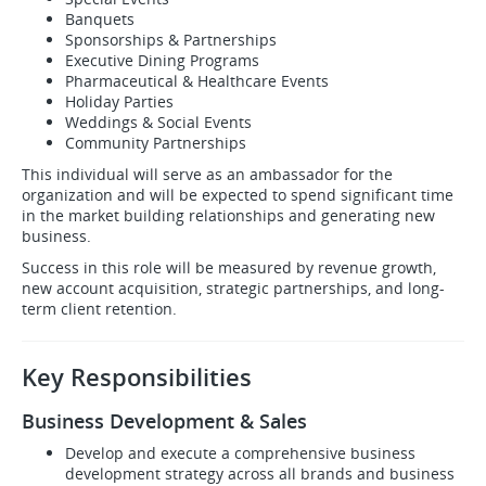
Banquets
Sponsorships & Partnerships
Executive Dining Programs
Pharmaceutical & Healthcare Events
Holiday Parties
Weddings & Social Events
Community Partnerships
This individual will serve as an ambassador for the
organization and will be expected to spend significant time
in the market building relationships and generating new
business.
Success in this role will be measured by revenue growth,
new account acquisition, strategic partnerships, and long-
term client retention.
Key Responsibilities
Business Development & Sales
Develop and execute a comprehensive business
development strategy across all brands and business