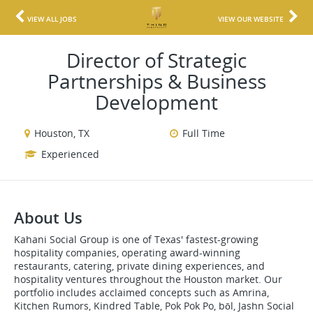
VIEW ALL JOBS
VIEW OUR WEBSITE
Director of Strategic
Partnerships & Business
Development
Houston, TX
Full Time
Experienced
About Us
Kahani Social Group is one of Texas' fastest-growing
hospitality companies, operating award-winning
restaurants, catering, private dining experiences, and
hospitality ventures throughout the Houston market. Our
portfolio includes acclaimed concepts such as Amrina,
Kitchen Rumors, Kindred Table, Pok Pok Po, bōl, Jashn Social