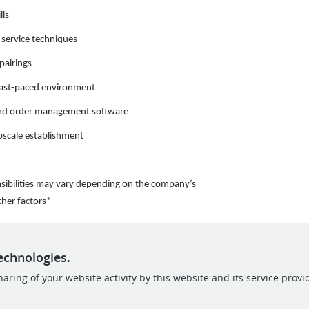
lls
 service techniques
pairings
 fast-paced environment
 and order management software
upscale establishment
nsibilities may vary depending on the company’s
other factors*
echnologies.
aring of your website activity by this website and its service provi
POWERED BY