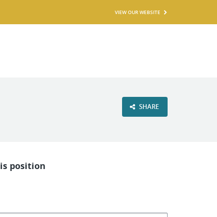
VIEW OUR WEBSITE
SHARE
is position