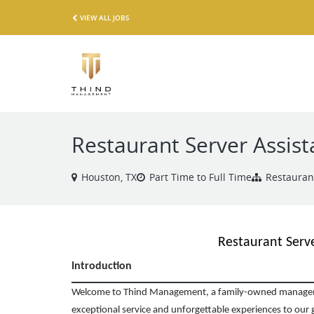
VIEW ALL JOBS
Restaurant Server Assist
Houston, TX
Part Time to Full Time
Restauran
Restaurant Serve
Introduction
Welcome to Thind Management, a family-owned managem
exceptional service and unforgettable experiences to our g