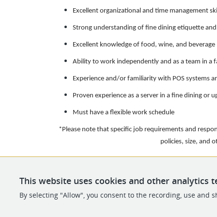
Excellent organizational and time management ski
Strong understanding of fine dining etiquette and
Excellent knowledge of food, wine, and beverage 
Ability to work independently and as a team in a
Experience and/or familiarity with POS systems
Proven experience as a server in a fine dining or 
Must have a flexible work schedule
*Please note that specific job requirements and respo
policies, size, and 
This website uses cookies and other analytics t
By selecting "Allow", you consent to the recording, use and sh