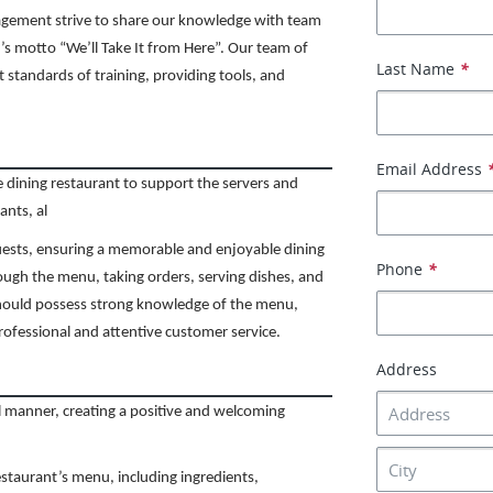
agement strive to share our knowledge with team
s motto “We’ll Take It from Here”. Our team of
Last Name
*
t standards of training, providing tools, and
Email Address
ne dining restaurant to support the servers and
ants, al
uests, ensuring a memorable and enjoyable dining
Phone
*
rough the menu, taking orders, serving dishes, and
should possess strong knowledge of the menu,
professional and attentive customer service.
Address
l manner, creating a positive and welcoming
taurant’s menu, including ingredients,