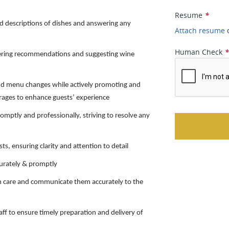
Resume
*
d descriptions of dishes and answering any
Attach resume
Human Check
ffering recommendations and suggesting wine
nd menu changes while actively promoting and
rages to enhance guests’ experience
omptly and professionally, striving to resolve any
s, ensuring clarity and attention to detail
curately & promptly
ith care and communicate them accurately to the
aff to ensure timely preparation and delivery of