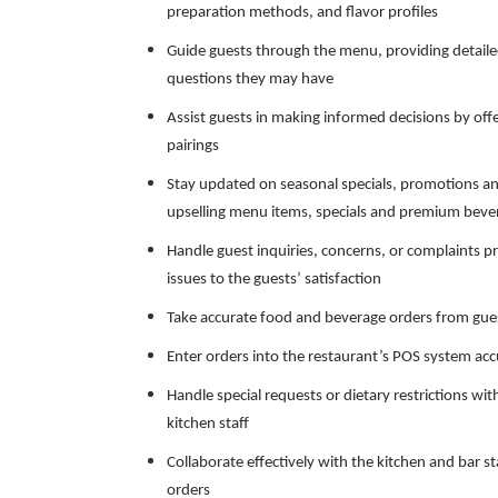
preparation methods, and flavor profiles
Guide guests through the menu, providing detaile
questions they may have
Assist guests in making informed decisions by o
pairings
Stay updated on seasonal specials, promotions a
upselling menu items, specials and premium beve
Handle guest inquiries, concerns, or complaints pr
issues to the guests’ satisfaction
Take accurate food and beverage orders from guest
Enter orders into the restaurant’s POS system ac
Handle special requests or dietary restrictions w
kitchen staff
Collaborate effectively with the kitchen and bar st
orders