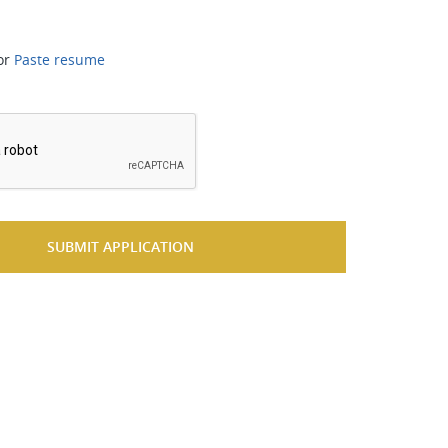
or
Paste resume
*
SUBMIT APPLICATION