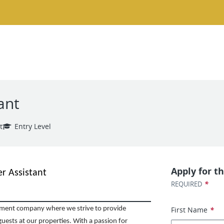
ant
t
Entry Level
Apply for th
r Assistant
*
REQUIRED
First Name
*
ent company where we strive to provide
uests at our properties. With a passion for