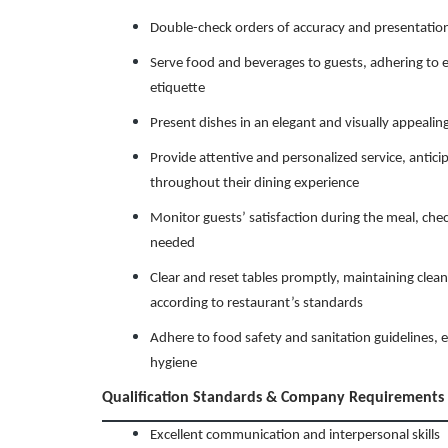
Double-check orders of accuracy and presentation
Serve food and beverages to guests, adhering to e
etiquette
Present dishes in an elegant and visually appeali
Provide attentive and personalized service, antici
throughout their dining experience
Monitor guests’ satisfaction during the meal, chec
needed
Clear and reset tables promptly, maintaining clean
according to restaurant’s standards
Adhere to food safety and sanitation guidelines, e
hygiene
Qualification Standards & Company Requirements
Excellent communication and interpersonal skills