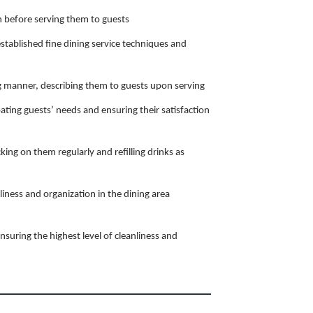
 before serving them to guests
stablished fine dining service techniques and
ng manner, describing them to guests upon serving
pating guests’ needs and ensuring their satisfaction
king on them regularly and refilling drinks as
liness and organization in the dining area
nsuring the highest level of cleanliness and