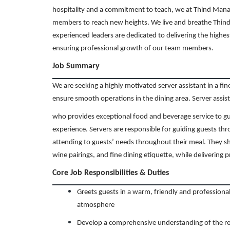
hospitality and a commitment to teach, we at Thind Man
members to reach new heights. We live and breathe Thind’
experienced leaders are dedicated to delivering the highes
ensuring professional growth of our team members.
Job Summary
We are seeking a highly motivated server assistant in a fi
ensure smooth operations in the dining area. Server assist
who provides exceptional food and beverage service to g
experience. Servers are responsible for guiding guests th
attending to guests’ needs throughout their meal. They 
wine pairings, and fine dining etiquette, while delivering 
Core Job Responsibilities & Duties
Greets guests in a warm, friendly and professiona
atmosphere
Develop a comprehensive understanding of the res