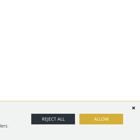
REJECT ALL
ALLOW
ders.