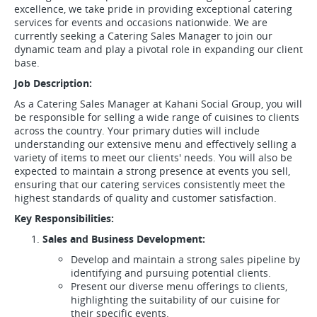
excellence, we take pride in providing exceptional catering
services for events and occasions nationwide. We are
currently seeking a Catering Sales Manager to join our
dynamic team and play a pivotal role in expanding our client
base.
Job Description:
As a Catering Sales Manager at Kahani Social Group, you will
be responsible for selling a wide range of cuisines to clients
across the country. Your primary duties will include
understanding our extensive menu and effectively selling a
variety of items to meet our clients' needs. You will also be
expected to maintain a strong presence at events you sell,
ensuring that our catering services consistently meet the
highest standards of quality and customer satisfaction.
Key Responsibilities:
Sales and Business Development:
Develop and maintain a strong sales pipeline by
identifying and pursuing potential clients.
Present our diverse menu offerings to clients,
highlighting the suitability of our cuisine for
their specific events.