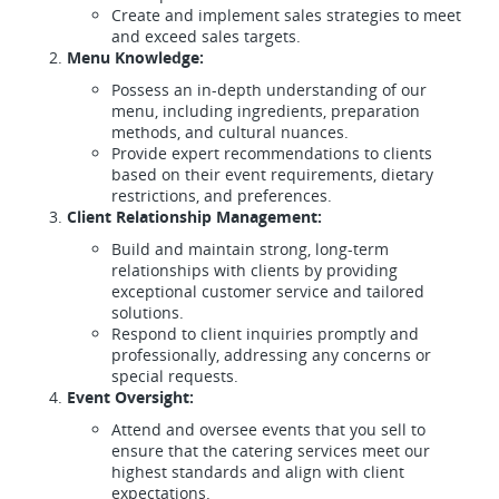
Create and implement sales strategies to meet
and exceed sales targets.
Menu Knowledge:
Possess an in-depth understanding of our
menu, including ingredients, preparation
methods, and cultural nuances.
Provide expert recommendations to clients
based on their event requirements, dietary
restrictions, and preferences.
Client Relationship Management:
Build and maintain strong, long-term
relationships with clients by providing
exceptional customer service and tailored
solutions.
Respond to client inquiries promptly and
professionally, addressing any concerns or
special requests.
Event Oversight:
Attend and oversee events that you sell to
ensure that the catering services meet our
highest standards and align with client
expectations.