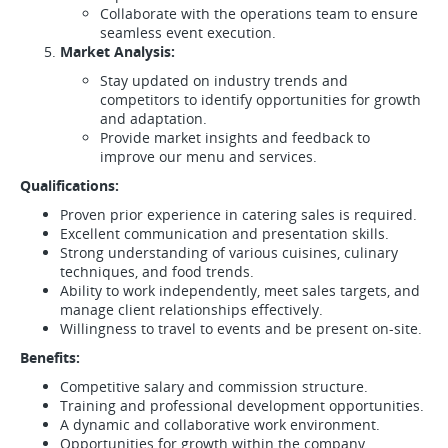
Collaborate with the operations team to ensure
seamless event execution.
Market Analysis:
Stay updated on industry trends and
competitors to identify opportunities for growth
and adaptation.
Provide market insights and feedback to
improve our menu and services.
Qualifications:
Proven prior experience in catering sales is required.
Excellent communication and presentation skills.
Strong understanding of various cuisines, culinary
techniques, and food trends.
Ability to work independently, meet sales targets, and
manage client relationships effectively.
Willingness to travel to events and be present on-site.
Benefits:
Competitive salary and commission structure.
Training and professional development opportunities.
A dynamic and collaborative work environment.
Opportunities for growth within the company.