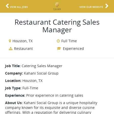
VIEW ALL JOBS
VIEW OUR WEBSITE
Restaurant Catering Sales
Manager
Houston, TX
Full Time
Restaurant
Experienced
Job Title:
Catering Sales Manager
Company:
Kahani Social Group
Location:
Houston, TX
Job Type:
Full-Time
Experience:
Prior experience in catering sales
About Us:
Kahani Social Group is a unique hospitality
company known for its exquisite and diverse cuisine
offerings. With a reputation for delivering culinary