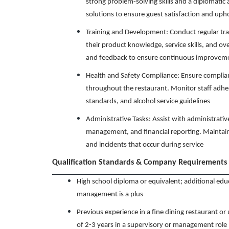
strong problem-solving skills and a diplomatic
solutions to ensure guest satisfaction and uph
Training and Development: Conduct regular tra
their product knowledge, service skills, and ov
and feedback to ensure continuous improvem
Health and Safety Compliance: Ensure complianc
throughout the restaurant. Monitor staff adher
standards, and alcohol service guidelines
Administrative Tasks: Assist with administrativ
management, and financial reporting. Maintain
and incidents that occur during service
Qualification Standards & Company Requirements
High school diploma or equivalent; additional educa
management is a plus
Previous experience in a fine dining restaurant o
of 2-3 years in a supervisory or management role