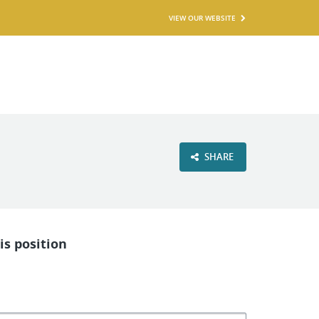
VIEW OUR WEBSITE
SHARE
is position