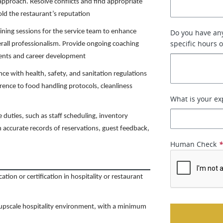
 approach. Resolve conflicts and find appropriate
old the restaurant’s reputation
ining sessions for the service team to enhance
Do you have any
specific hours 
erall professionalism. Provide ongoing coaching
ents and career development
e with health, safety, and sanitation regulations
ence to food handling protocols, cleanliness
What is your ex
e duties, such as staff scheduling, inventory
 accurate records of reservations, guest feedback,
Human Check
tion or certification in hospitality or restaurant
r upscale hospitality environment, with a minimum