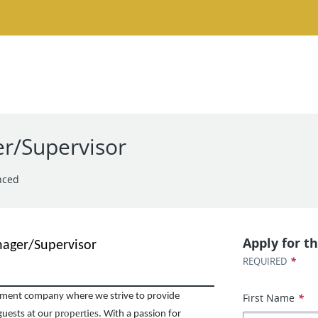
r/Supervisor
nced
Apply for th
nager/Supervisor
*
REQUIRED
First Name
*
ent company where we strive to provide
properties
guests at our
. With a passion for