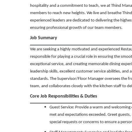
hospitality and a commitment to teach, we at Thind Man
members to reach new heights. We live and breathe Thind’
experienced leaders are dedicated to delivering the highes
ensuring professional growth of our team members.
Job Summary
We are seeking a highly motivated and experienced Resta
responsible for playing a crucial role in ensuring the smoo
exceptional service, and creating memorable dining experie
leadership skills, excellent customer service abilities, an
standards. The Supervisor/Floor Manager oversees the fr
team, and collaborates closely with the kitchen staff to de
Core Job Responsibilities & Duties
Guest Service: Provide a warm and welcoming e
met and expectations exceeded. Greet guests, 
special requests or concerns to ensure a perso