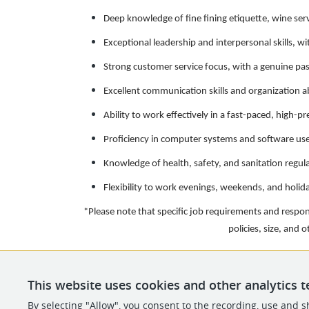
Deep knowledge of fine fining etiquette, wine ser
Exceptional leadership and interpersonal skills, wi
Strong customer service focus, with a genuine pa
Excellent communication skills and organization abi
Ability to work effectively in a fast-paced, high-
Proficiency in computer systems and software use
Knowledge of health, safety, and sanitation regula
Flexibility to work evenings, weekends, and holid
*Please note that specific job requirements and respo
policies, size, and 
This website uses cookies and other analytics t
By selecting "Allow", you consent to the recording, use and sh