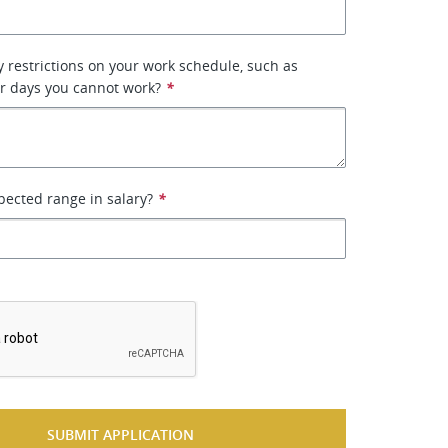
 restrictions on your work schedule, such as
or days you cannot work?
*
pected range in salary?
*
*
SUBMIT APPLICATION