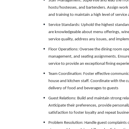
Staff Management: Supervise and lead the fron
hosts/hostesses, and bartenders. Assign work 
and training to maintain a high level of servic
Service Standards: Uphold the highest standards
are knowledgeable about menu offerings, wine 
service quality, address any issues, and imple
Floor Operations: Oversee the dining room ope
management, and seating assignments. Ensure 
service to provide an exceptional fining experie
Team Coordination: Foster effective communic
house and kitchen staff. Coordinate with the c
delivery of food and beverages to guests
Guest Relations: Build and maintain strong rel
Anticipate their preferences, provide persona
satisfaction to foster loyalty and repeat busine
Problem Resolution: Handle guest complaints o