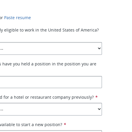
or
Paste resume
y eligible to work in the United States of America?
have you held a position in the position you are
 for a hotel or restaurant company previously?
*
ailable to start a new position?
*