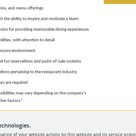
vice, and menu offerings
th the ability to inspire and motivate a team
ssion for providing memorable dining experiences
lities, with attention to detail
pressure environment
d for reservations and point-of-sale systems
tions pertaining to the restaurant industry
ays are required
nsibilities may vary depending on the company’s
other factors*
echnologies.
aring of your website activity by this website and its service provi