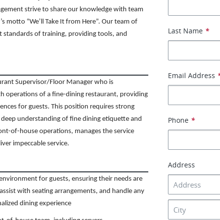
agement strive to share our knowledge with team
s motto “We’ll Take It from Here”. Our team of
Last Name
*
t standards of training, providing tools, and
Email Address
urant Supervisor/Floor Manager who is
th operations of a fine-dining restaurant, providing
nces for guests. This position requires strong
d a deep understanding of fine dining etiquette and
Phone
*
ont-of-house operations, manages the service
liver impeccable service.
Address
nvironment for guests, ensuring their needs are
assist with seating arrangements, and handle any
nalized dining experience