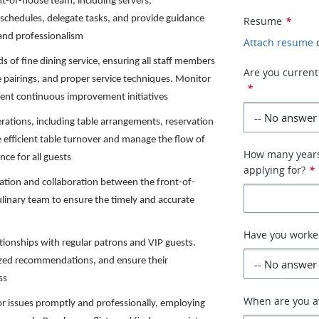
t-of-house team, including servers,
schedules, delegate tasks, and provide guidance
Resume
*
e and professionalism
Attach resume
 of fine dining service, ensuring all staff members
Are you currentl
pairings, and proper service techniques. Monitor
*
ment continuous improvement initiatives
rations, including table arrangements, reservation
efficient table turnover and manage the flow of
How many years 
nce for all guests
applying for?
*
ation and collaboration between the front-of-
ulinary team to ensure the timely and accurate
Have you worked
ationships with regular patrons and VIP guests.
lized recommendations, and ensure their
ss
When are you av
r issues promptly and professionally, employing