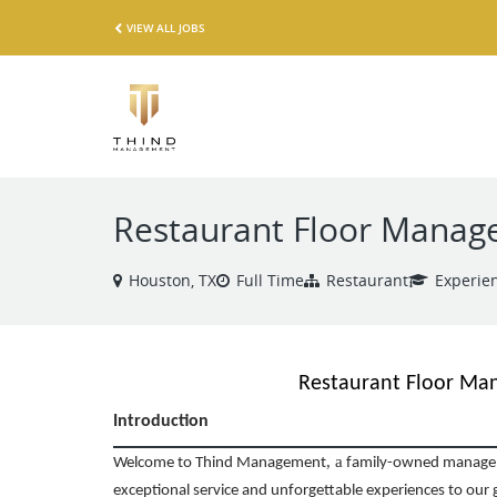
VIEW ALL JOBS
Restaurant Floor Manage
Houston, TX
Full Time
Restaurant
Experie
Restaurant Floor Ma
Introduction
,
a
Welcome to Thind Management
family-owned managem
exceptional service and unforgettable experiences to our 