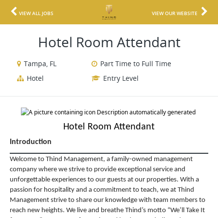
VIEW ALL JOBS
VIEW OUR WEBSITE
Hotel Room Attendant
Tampa, FL
Part Time to Full Time
Hotel
Entry Level
Hotel Room Attendant
Introduction
Welcome to Thind Management, a family-owned management
company where we strive to provide exceptional service and
unforgettable experiences to our guests at our properties. With a
passion for hospitality and a commitment to teach, we at Thind
Management strive to share our knowledge with team members to
reach new heights. We live and breathe Thind’s motto “We’ll Take It