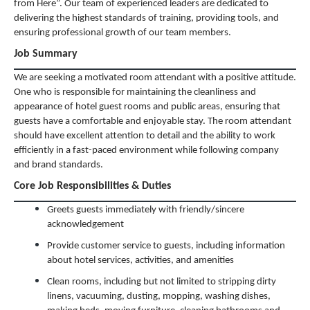
from Here”. Our team of experienced leaders are dedicated to
delivering the highest standards of training, providing tools, and
ensuring professional growth of our team members.
Job Summary
We are seeking a motivated room attendant with a positive attitude.
One who is responsible for maintaining the cleanliness and
appearance of hotel guest rooms and public areas, ensuring that
guests have a comfortable and enjoyable stay. The room attendant
should have excellent attention to detail and the ability to work
efficiently in a fast-paced environment while following company
and brand standards.
Core Job Responsibilities & Duties
Greets guests immediately with friendly/sincere
acknowledgement
Provide customer service to guests, including information
about hotel services, activities, and amenities
Clean rooms, including but not limited to stripping dirty
linens, vacuuming, dusting, mopping, washing dishes,