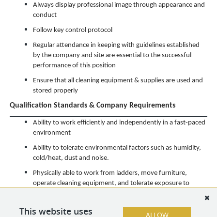
Always display professional image through appearance and
conduct
Follow key control protocol
Regular attendance in keeping with guidelines established
by the company and site are essential to the successful
performance of this position
Ensure that all cleaning equipment & supplies are used and
stored properly
Qualification Standards & Company Requirements
Ability to work efficiently and independently in a fast-paced
environment
Ability to tolerate environmental factors such as humidity,
cold/heat, dust and noise.
Physically able to work from ladders, move furniture,
operate cleaning equipment, and tolerate exposure to
general cleaning chemicals
Ability to work a flexible schedule, including weekends and
This website uses
ALLOW