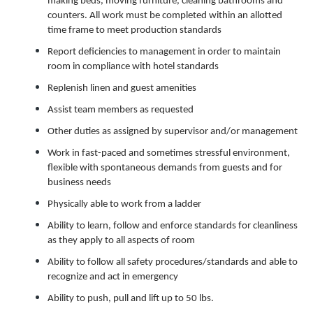
making beds, moving furniture, cleaning bathrooms and
counters. All work must be completed within an allotted
time frame to meet production standards
Report deficiencies to management in order to maintain
room in compliance with hotel standards
Replenish linen and guest amenities
Assist team members as requested
Other duties as assigned by supervisor and/or management
Work in fast-paced and sometimes stressful environment,
flexible with spontaneous demands from guests and for
business needs
Physically able to work from a ladder
Ability to learn, follow and enforce standards for cleanliness
as they apply to all aspects of room
Ability to follow all safety procedures/standards and able to
recognize and act in emergency
Ability to push, pull and lift up to 50 lbs.