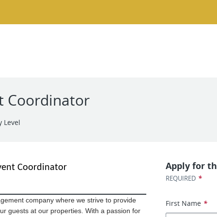
t Coordinator
y Level
Apply for th
vent Coordinator
*
REQUIRED
gement company where we strive to provide
First Name
*
ur guests at our properties. With a passion for