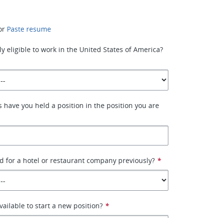
or
Paste resume
y eligible to work in the United States of America?
have you held a position in the position you are
 for a hotel or restaurant company previously?
*
ailable to start a new position?
*