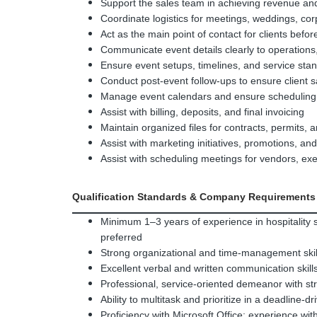
Support the sales team in achieving revenue a
Coordinate logistics for meetings, weddings, cor
Act as the main point of contact for clients befor
Communicate event details clearly to operations
Ensure event setups, timelines, and service sta
Conduct post-event follow-ups to ensure client sa
Manage event calendars and ensure scheduling
Assist with billing, deposits, and final invoicing
Maintain organized files for contracts, permits,
Assist with marketing initiatives, promotions, a
Assist with scheduling meetings for vendors, e
Qualification Standards & Company Requirements
Minimum 1–3 years of experience in hospitality s
preferred
Strong organizational and time-management skills
Excellent verbal and written communication skill
Professional, service-oriented demeanor with str
Ability to multitask and prioritize in a deadline-
Proficiency with Microsoft Office; experience wit