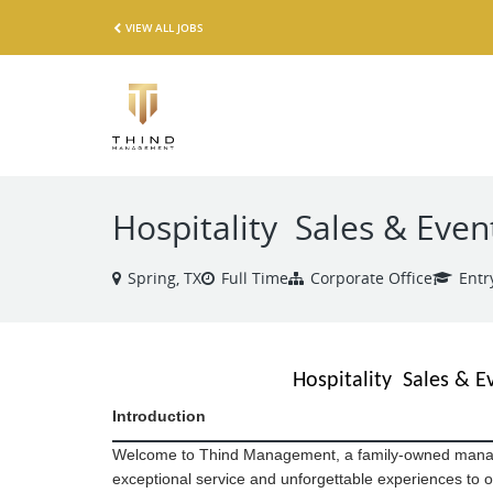
VIEW ALL JOBS
Hospitality Sales & Even
Spring, TX
Full Time
Corporate Office
Entr
Hospitality Sales & E
Introduction
Welcome to Thind Management,
a family-owned mana
exceptional service and unforgettable experiences to o