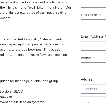
anagement strive to share our knowledge with
he Thind’s motto “We’ll Take It from Here”. Our
 the highest standards of training, providing
Last Name
*
members.
Email Address
detail oriented Hospitality Sales & Events
delivering exceptional guest experiences by
 events, and group bookings. This position
rnal departments to ensure flawless execution
Phone
*
Address
quiries for meetings, events, and group
t orders (BEOs)
entations
event details in sales systems