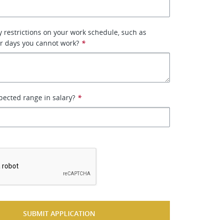
 restrictions on your work schedule, such as
or days you cannot work?
*
pected range in salary?
*
*
SUBMIT APPLICATION