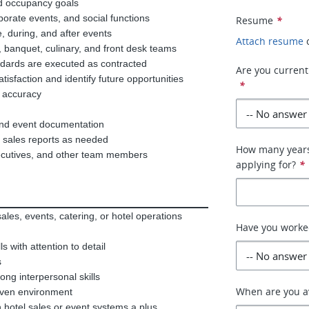
nd occupancy goals
porate events, and social functions
Resume
*
e, during, and after events
Attach resume
, banquet, culinary, and front desk teams
ndards are executed as contracted
Are you currentl
tisfaction and identify future opportunities
*
 accuracy
 and event documentation
nd sales reports as needed
How many years 
xecutives, and other team members
applying for?
*
ales, events, catering, or hotel operations
Have you worked
 with attention to detail
s
ong interpersonal skills
When are you av
driven environment
h hotel sales or event systems a plus