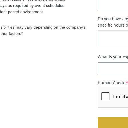
idays as required by event schedules
a fast-paced environment
Do you have any
specific hours 
nsibilities may vary depending on the company’s
other factors*
What is your ex
Human Check