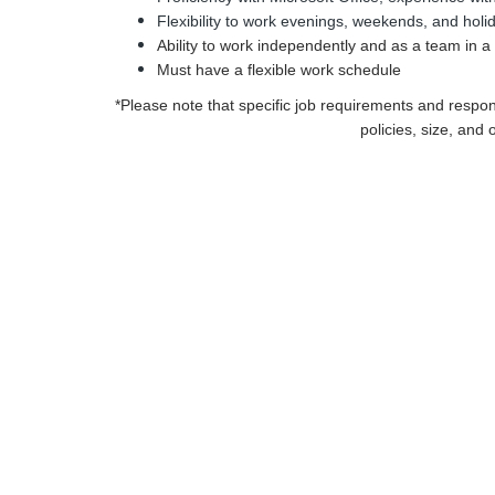
Flexibility to work evenings, weekends, and hol
Ability to work independently and as a team in 
Must have a flexible work schedule
*Please note that specific job requirements and respo
policies, size, and 