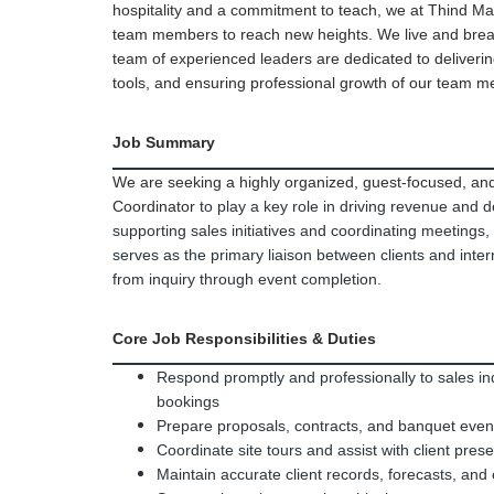
hospitality and a commitment to teach, we at Thind M
team members to reach new heights. We live and breat
team of experienced leaders are dedicated to delivering
tools, and ensuring professional growth of our team 
Job Summary
We are seeking a highly organized, guest-focused, and 
Coordinator
to play a key role in driving revenue and 
supporting sales initiatives and coordinating meetings,
serves as the primary liaison between clients and inte
from inquiry through event completion.
Core Job Responsibilities & Duties
Respond promptly and professionally to sales in
bookings
Prepare proposals, contracts, and banquet even
Coordinate site tours and assist with client pres
Maintain accurate client records, forecasts, and 