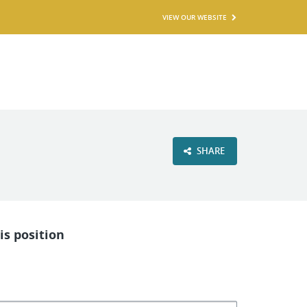
VIEW OUR WEBSITE
SHARE
is position