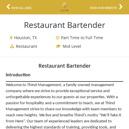
VIEW ALL JOBS
VIEW OUR WEBSITE
Restaurant Bartender
Houston, TX
Part Time to Full Time
Restaurant
Mid Level
Restaurant Bartender
Introduction
Welcome to Thind Management, a family-owned management
company where we strive to provide exceptional service and
unforgettable experiences to our guests at our properties. With a
passion for hospitality and a commitment to teach, we at Thind
Management strive to share our knowledge with team members to
reach new heights. We live and breathe Thind’s motto “We’ll Take It
from Here”. Our team of experienced leaders are dedicated to
delivering the highest standards of training, providing tools, and