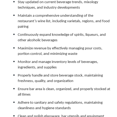
Stay updated on current beverage trends, mixology
techniques, and industry developments
Maintain a comprehensive understanding of the
restaurant’s wine list, including varietals, regions, and food
pairing
Continuously expand knowledge of spirits, liqueurs, and
other alcoholic beverages
Maximize revenue by effectively managing pour costs,
portion control, and minimizing waste
Monitor and manage inventory levels of beverages,
ingredients, and supplies
Properly handle and store beverage stock, maintaining
freshness, quality, and organization
Ensure bar area is clean, organized, and properly stocked at
all times
Adhere to sanitary and safety regulations, maintaining
cleanliness and hygiene standards
Clean and polish glassware, bar utensils and equipment