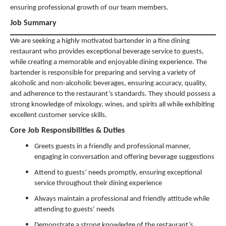
ensuring professional growth of our team members.
Job Summary
We are seeking a highly motivated bartender in a fine dining
restaurant who provides exceptional beverage service to guests,
while creating a memorable and enjoyable dining experience. The
bartender is responsible for preparing and serving a variety of
alcoholic and non-alcoholic beverages, ensuring accuracy, quality,
and adherence to the restaurant’s standards. They should possess a
strong knowledge of mixology, wines, and spirits all while exhibiting
excellent customer service skills.
Core Job Responsibilities & Duties
Greets guests in a friendly and professional manner,
engaging in conversation and offering beverage suggestions
Attend to guests’ needs promptly, ensuring exceptional
service throughout their dining experience
Always maintain a professional and friendly attitude while
attending to guests’ needs
Demonstrate a strong knowledge of the restaurant’s