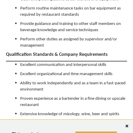
Perform routine maintenance tasks on bar equipment as
required by restaurant standards
Provide guidance and training to other staff members on
beverage knowledge and service techniques
Perform other duties as assigned by supervisor and/or
management
Qualification Standards & Company Requirements
Excellent communication and interpersonal skills
Excellent organizational and time management skills
Ability to work independently and as a team in a fast-paced
environment
Proven experience as a bartender in a fine dining or upscale
restaurant
Extensive knowledge of mixology, wine, beer and spirits
Must have a flexible work schedule
*Please note that specific job requirements and responsibilities may