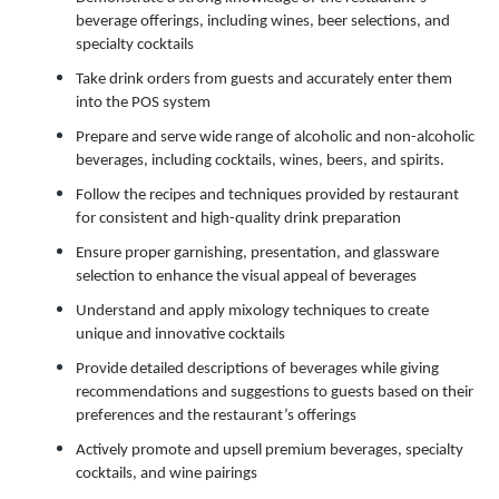
beverage offerings, including wines, beer selections, and
specialty cocktails
Take drink orders from guests and accurately enter them
into the POS system
Prepare and serve wide range of alcoholic and non-alcoholic
beverages, including cocktails, wines, beers, and spirits.
Follow the recipes and techniques provided by restaurant
for consistent and high-quality drink preparation
Ensure proper garnishing, presentation, and glassware
selection to enhance the visual appeal of beverages
Understand and apply mixology techniques to create
unique and innovative cocktails
Provide detailed descriptions of beverages while giving
recommendations and suggestions to guests based on their
preferences and the restaurant’s offerings
Actively promote and upsell premium beverages, specialty
cocktails, and wine pairings