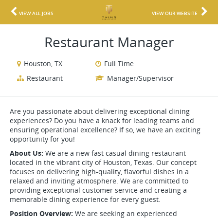
VIEW ALL JOBS
VIEW OUR WEBSITE
Restaurant Manager
Houston, TX
Full Time
Restaurant
Manager/Supervisor
Are you passionate about delivering exceptional dining
experiences? Do you have a knack for leading teams and
ensuring operational excellence? If so, we have an exciting
opportunity for you!
About Us:
We are a new fast casual dining restaurant
located in the vibrant city of Houston, Texas. Our concept
focuses on delivering high-quality, flavorful dishes in a
relaxed and inviting atmosphere. We are committed to
providing exceptional customer service and creating a
memorable dining experience for every guest.
Position Overview:
We are seeking an experienced