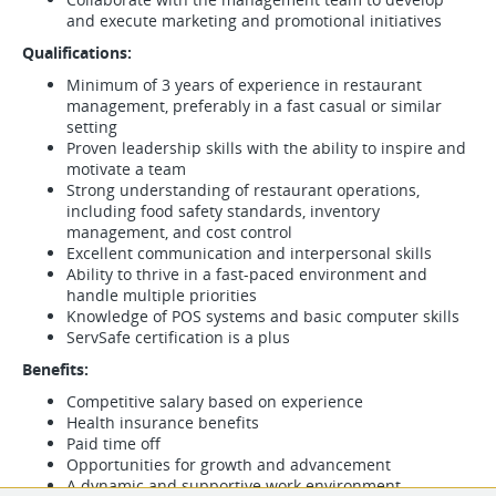
and execute marketing and promotional initiatives
Qualifications:
Minimum of 3 years of experience in restaurant
management, preferably in a fast casual or similar
setting
Proven leadership skills with the ability to inspire and
motivate a team
Strong understanding of restaurant operations,
including food safety standards, inventory
management, and cost control
Excellent communication and interpersonal skills
Ability to thrive in a fast-paced environment and
handle multiple priorities
Knowledge of POS systems and basic computer skills
ServSafe certification is a plus
Benefits:
Competitive salary based on experience
Health insurance benefits
Paid time off
Opportunities for growth and advancement
A dynamic and supportive work environment