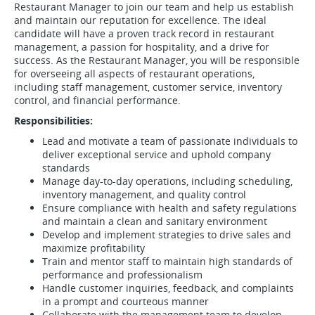
Restaurant Manager to join our team and help us establish
and maintain our reputation for excellence. The ideal
candidate will have a proven track record in restaurant
management, a passion for hospitality, and a drive for
success. As the Restaurant Manager, you will be responsible
for overseeing all aspects of restaurant operations,
including staff management, customer service, inventory
control, and financial performance.
Responsibilities:
Lead and motivate a team of passionate individuals to
deliver exceptional service and uphold company
standards
Manage day-to-day operations, including scheduling,
inventory management, and quality control
Ensure compliance with health and safety regulations
and maintain a clean and sanitary environment
Develop and implement strategies to drive sales and
maximize profitability
Train and mentor staff to maintain high standards of
performance and professionalism
Handle customer inquiries, feedback, and complaints
in a prompt and courteous manner
Collaborate with the management team to develop