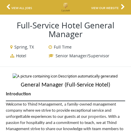
VIEW ALL JOBS
VIEW OUR WEBSITE
Full-Service Hotel General
Manager
Spring, TX
Full Time
Hotel
Senior Manager/Supervisor
General Manager (Full-Service Hotel)
Introduction
,
a
Welcome to Thind Management
family-owned management
company where we strive to provide exceptional service and
properties
unforgettable experiences to our guests at our
. With a
passion for hospitality and a commitment to teach, we at Thind
Management strive to share our knowledge with team members to