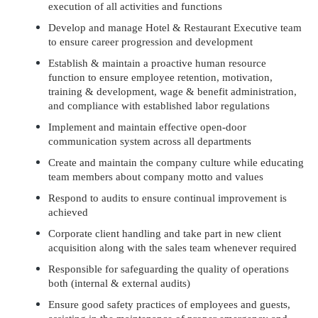
execution of all activities and functions
Develop and manage Hotel & Restaurant Executive team
to ensure career progression and development
Establish & maintain a proactive human resource
function to ensure employee retention, motivation,
training & development, wage & benefit administration,
and compliance with established labor regulations
Implement and maintain effective open-door
communication system across all departments
Create and maintain the company culture while educating
team members about company motto and values
Respond to audits to ensure continual improvement is
achieved
Corporate client handling and take part in new client
acquisition along with the sales team whenever required
Responsible for safeguarding the quality of operations
both (internal & external audits)
Ensure good safety practices of employees and guests,