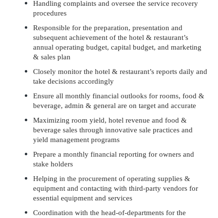
Handling complaints and oversee the service recovery
procedures
Responsible for the preparation, presentation and
subsequent achievement of the hotel & restaurant’s
annual operating budget, capital budget, and marketing
& sales plan
Closely monitor the hotel & restaurant’s reports daily and
take decisions accordingly
Ensure all monthly financial outlooks for rooms, food &
beverage, admin & general are on target and accurate
Maximizing room yield, hotel revenue and food &
beverage sales through innovative sale practices and
yield management programs
Prepare a monthly financial reporting for owners and
stake holders
Helping in the procurement of operating supplies &
equipment and contacting with third-party vendors for
essential equipment and services
Coordination with the head-of-departments for the