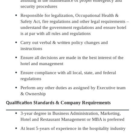
assisting in the maintenance of proper emergency and
security procedures
Responsible for legalization, Occupational Health &
Safety Act, fire regulations and other legal requirements –
understand the government regulations and ensure hotel
is at par with all rules and regulations
Carry out verbal & written policy changes and
instructions
Ensure all decisions are made in the best interest of the
hotel and management
Ensure compliance with all local, state, and federal
regulations
Perform any other duties as assigned by Executive team
& Ownership
& Company Requirements
Qualification Standards
3-year degree in Business Administration, Marketing,
Hotel and Restaurant Management or MBA is preferred
At least 5-years of experience in the hospitality industry