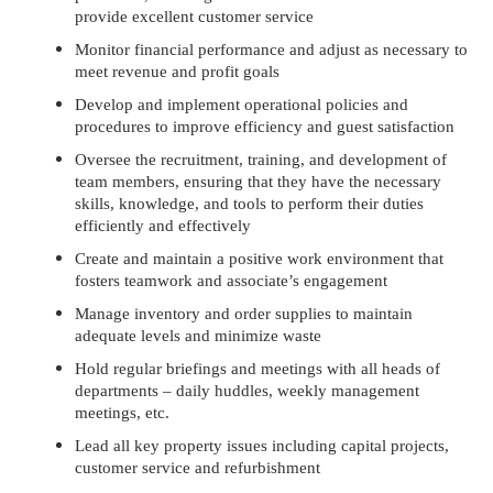
provide excellent customer service
Monitor financial performance and adjust as necessary to
meet revenue and profit goals
Develop and implement operational policies and
procedures to improve efficiency and guest satisfaction
Oversee the recruitment, training, and development of
team members, ensuring that they have the necessary
skills, knowledge, and tools to perform their duties
efficiently and effectively
Create and maintain a positive work environment that
fosters teamwork and associate’s engagement
Manage inventory and order supplies to maintain
adequate levels and minimize waste
Hold regular briefings and meetings with all heads of
departments – daily huddles, weekly management
meetings, etc.
Lead all key property issues including capital projects,
customer service and refurbishment