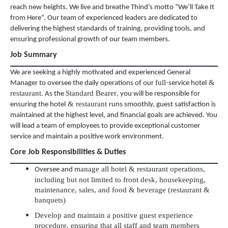
reach new heights. We live and breathe Thind’s motto “We’ll Take It
from Here”. Our team of experienced leaders are dedicated to
delivering the highest standards of training, providing tools, and
ensuring professional growth of our team members.
Job Summary
We are seeking a highly motivated and experienced General
full
&
Manager to oversee the daily operations of our
-service hotel
restaurant
Standard Bearer
. As the
, you will be responsible for
& restaurant
ensuring the hotel
runs smoothly, guest satisfaction is
maintained at the highest level, and financial goals are achieved. You
will lead a team of employees to provide exceptional customer
service and maintain a positive work environment.
Core Job Responsibilities & Duties
anage all hotel & restaurant operations,
Oversee and m
including but not limited to front desk, housekeeping,
maintenance, sales, and food & beverage (restaurant &
banquets)
Develop and maintain a positive guest experience
procedure, ensuring that all staff and team members