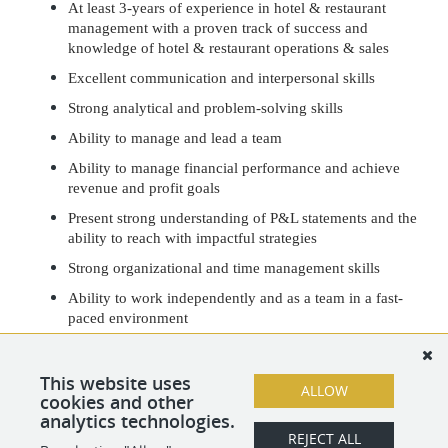
At least 3-years of experience in hotel & restaurant
management with a proven track of success and
knowledge of hotel & restaurant operations & sales
Excellent communication and interpersonal skills
Strong analytical and problem-solving skills
Ability to manage and lead a team
Ability to manage financial performance and achieve
revenue and profit goals
Present strong understanding of P&L statements and the
ability to reach with impactful strategies
Strong organizational and time management skills
Ability to work independently and as a team in a fast-
paced environment
Proficient in Microsoft Office and hotel & restaurant
software(s)
This website uses
ALLOW
Must have a flexible work schedule
cookies and other
analytics technologies.
REJECT ALL