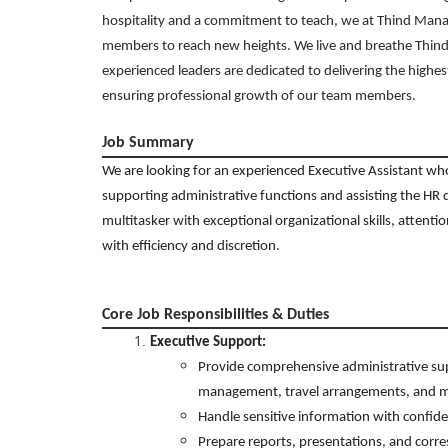
hospitality and a commitment to teach, we at Thind Man
members to reach new heights. We live and breathe Thind’
experienced leaders are dedicated to delivering the highes
ensuring professional growth of our team members.
Job Summary
We are looking for an experienced Executive Assistant who w
supporting
admi
nistrative functions and assisting the HR 
multitasker with exceptional organizational skills, attentio
with efficiency and discretion.
Core Job Responsibilities & Duties
Executive Support:
Provide comprehensive administrative sup
management, travel arrangements, and m
Handle sensitive information with confide
Prepare reports, presentations, and corre