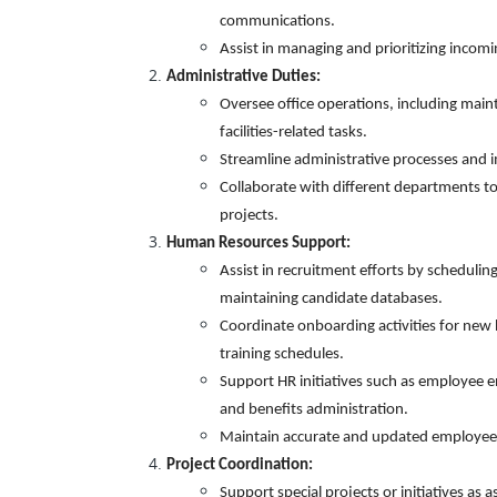
communications.
Assist in managing and prioritizing incom
Admi
nistrative Duties:
Oversee office operations, including mai
facilities-related tasks.
Streamline administrative processes and 
Collaborate with different departments to
projects.
Human Resources Support:
Assist in recruitment efforts by scheduling
maintaining candidate databases.
Coordinate onboarding activities for new 
training schedules.
Support HR initiatives such as employee
and benefits administration.
Maintain accurate and updated employee r
Project Coordination:
Support special projects or initiatives as 