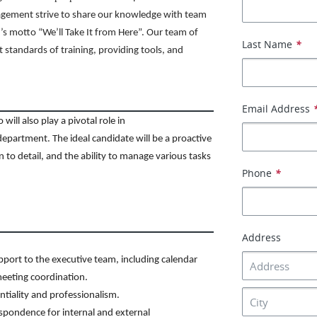
agement strive to share our knowledge with team
s motto “We’ll Take It from Here”. Our team of
Last Name
*
t standards of training, providing tools, and
Email Address
ill also play a pivotal role in
department. The ideal candidate will be a proactive
n to detail, and the ability to manage various tasks
Phone
*
Address
port to the executive team, including calendar
eeting coordination.
ntiality and professionalism.
spondence for internal and external