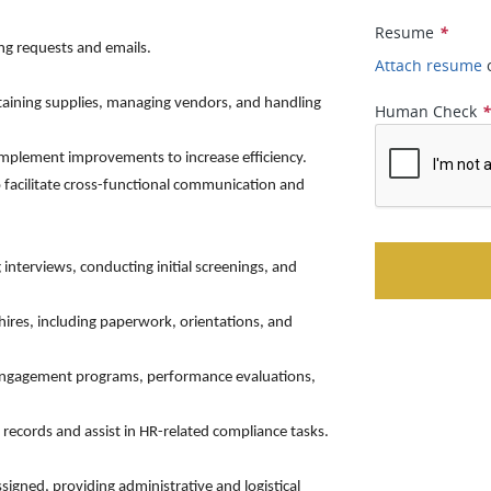
Resume
*
ing requests and emails.
Attach resume
ntaining supplies, managing vendors, and handling
Human Check
implement improvements to increase efficiency.
 facilitate cross-functional communication and
 interviews, conducting initial screenings, and
hires, including paperwork, orientations, and
 engagement programs, performance evaluations,
ecords and assist in HR-related compliance tasks.
assigned, providing administrative and logistical