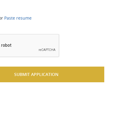
or
Paste resume
*
SUBMIT APPLICATION