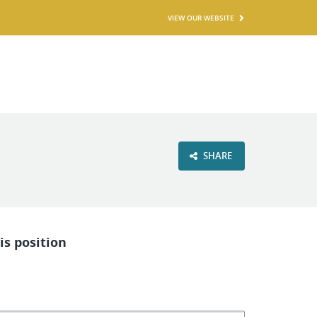
VIEW OUR WEBSITE
SHARE
is position