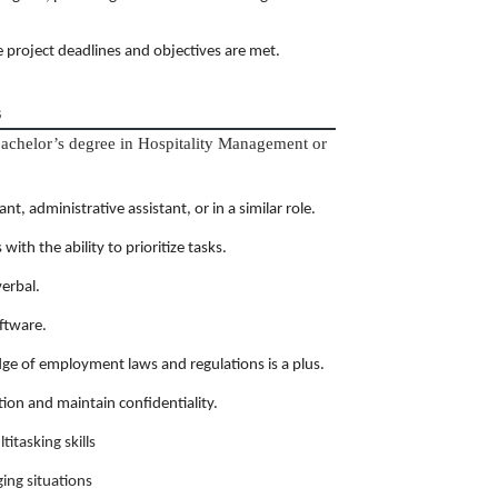
project deadlines and objectives are met.
s
bachelor’s degree in Hospitality Management or
t, administrative assistant, or in a similar role.
th the ability to prioritize tasks.
verbal.
oftware.
ge of employment laws and regulations is a plus.
tion and maintain confidentiality.
itasking skills
ing situations