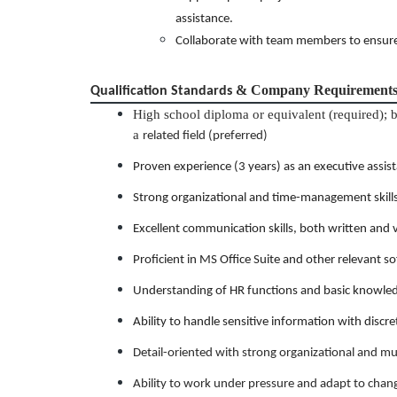
assistance.
Collaborate with team members to ensure 
& Company Requirement
Qualification Standards
High school diploma or equivalent (required); 
a
related field (preferred)
Proven experience (3 years) as an executive assistan
Strong organizational and time-management skills wi
Excellent communication skills, both written and 
Proficient in MS Office Suite and other relevant s
Understanding of HR functions and basic knowled
Ability to handle sensitive information with discre
Detail-oriented with strong organizational and mult
Ability to work under pressure and adapt to chang