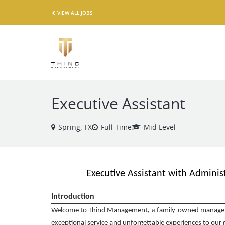
VIEW ALL JOBS
Executive Assistant
Spring, TX
Full Time
Mid Level
Executive Assistant with Administ
Introduction
,
a
Welcome to Thind Management
family-owned managem
exceptional service and unforgettable experiences to our 