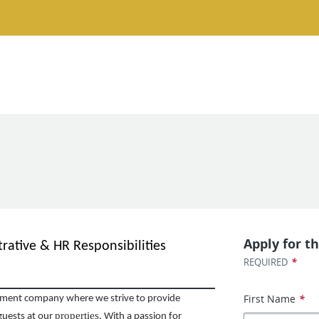
Apply for th
rative & HR Responsibilities
*
REQUIRED
First Name
*
ent company where we strive to provide
properties
guests at our
. With a passion for