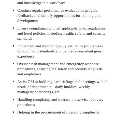
and knowledgeable workforce
Conduct regular performance evaluations, provide
feedback, and identify opportunities for training and
development
Ensure compliance with all applicable laws, regulations,
and hotel policies, including health, safety, and security
standards
Implement and monitor quality assurance programs to
uphold brand standards and deliver a consistent guest
experience
Oversee risk management and emergency response
procedures, ensuring the safety and security of guests
and employees
Assist GM or hold regular briefings and meetings with all
heads of departments – daily huddles, weekly
management meetings, etc.
Handling complaints and oversee the service recovery
procedures
Helping in the procurement of operating supplies &