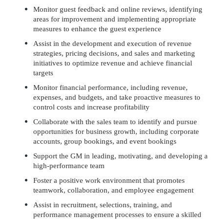
Monitor guest feedback and online reviews, identifying
areas for improvement and implementing appropriate
measures to enhance the guest experience
Assist in the development and execution of revenue
strategies, pricing decisions, and sales and marketing
initiatives to optimize revenue and achieve financial
targets
Monitor financial performance, including revenue,
expenses, and budgets, and take proactive measures to
control costs and increase profitability
Collaborate with the sales team to identify and pursue
opportunities for business growth, including corporate
accounts, group bookings, and event bookings
Support the GM in leading, motivating, and developing a
high-performance team
Foster a positive work environment that promotes
teamwork, collaboration, and employee engagement
Assist in recruitment, selections, training, and
performance management processes to ensure a skilled