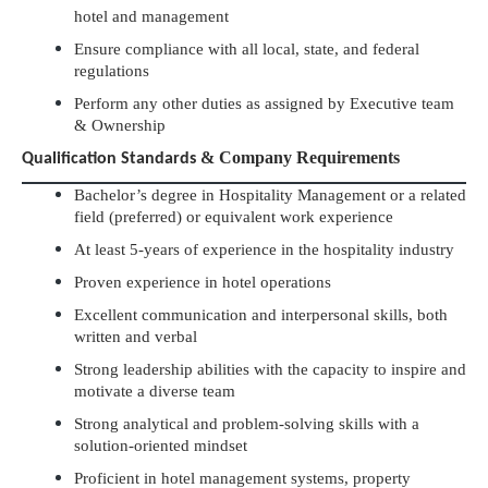
hotel and management
Ensure compliance with all local, state, and federal
regulations
Perform any other duties as assigned by Executive team
& Ownership
& Company Requirements
Qualification Standards
Bachelor’s degree in Hospitality Management or a related
field (preferred) or equivalent work experience
At least 5-years of experience in the hospitality industry
Proven experience in hotel operations
Excellent communication and interpersonal skills, both
written and verbal
Strong leadership abilities with the capacity to inspire and
motivate a diverse team
Strong analytical and problem-solving skills with a
solution-oriented mindset
Proficient in hotel management systems, property