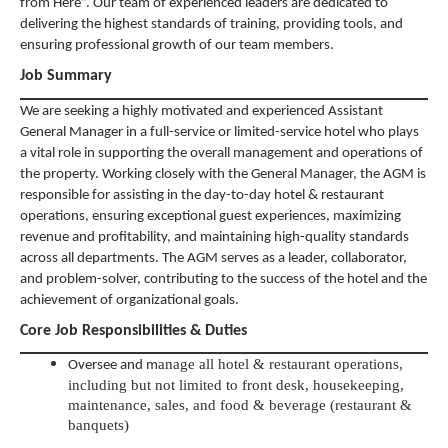
from Here”. Our team of experienced leaders are dedicated to
delivering the highest standards of training, providing tools, and
ensuring professional growth of our team members.
Job Summary
We are seeking a highly motivated and experienced Assistant
General Manager in a full-service or limited-service hotel who plays
a vital role in supporting the overall management and operations of
the property. Working closely with the General Manager, the AGM is
responsible for assisting in the day-to-day hotel & restaurant
operations, ensuring exceptional guest experiences, maximizing
revenue and profitability, and maintaining high-quality standards
across all departments. The AGM serves as a leader, collaborator,
and problem-solver, contributing to the success of the hotel and the
achievement of organizational goals.
Core Job Responsibilities & Duties
anage all hotel & restaurant operations,
Oversee and m
including but not limited to front desk, housekeeping,
maintenance, sales, and food & beverage (restaurant &
banquets)