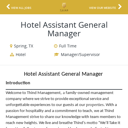
VIEW ALL JOBS
VIEW OUR WEBSITE
Hotel Assistant General
Manager
Spring, TX
Full Time
Hotel
Manager/Supervisor
Hotel Assistant General Manager
Introduction
,
a
Welcome to Thind Management
family-owned management
company where we strive to provide exceptional service and
properties
unforgettable experiences to our guests at our
. With a
passion for hospitality and a commitment to teach, we at Thind
Management strive to share our knowledge with team members to
reach new heights. We live and breathe Thind’s motto “We’ll Take It