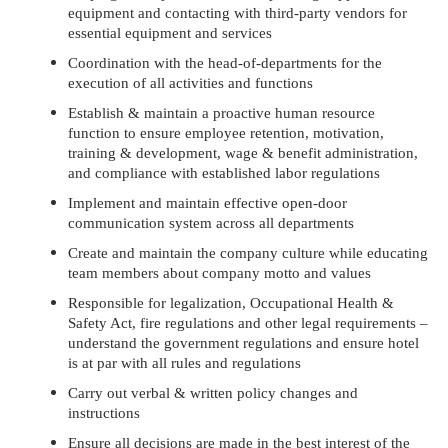
equipment and contacting with third-party vendors for
essential equipment and services
Coordination with the head-of-departments for the
execution of all activities and functions
Establish & maintain a proactive human resource
function to ensure employee retention, motivation,
training & development, wage & benefit administration,
and compliance with established labor regulations
Implement and maintain effective open-door
communication system across all departments
Create and maintain the company culture while educating
team members about company motto and values
Responsible for legalization, Occupational Health &
Safety Act, fire regulations and other legal requirements –
understand the government regulations and ensure hotel
is at par with all rules and regulations
Carry out verbal & written policy changes and
instructions
Ensure all decisions are made in the best interest of the