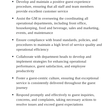
Develop and maintain a positive guest experience
procedure, ensuring that all staff and team members
provide excellent customer service
Assist the GM in overseeing the coordinating all
operational departments, including front office,
housekeeping, food and beverage, sales and marketing,
events, and maintenance
Ensure compliance with brand standards, policies, and
procedures to maintain a high level of service quality and
operational efficiency
Collaborate with department heads to develop and
implement strategies for enhancing operational
performance, guest satisfaction, and employee
productivity
Foster a guest-centric culture, ensuring that exceptional
service is consistently delivered throughout the guest
journey
Respond promptly and effectively to guest inquiries,
concerns, and complaints, taking necessary actions to
resolve issues and exceed guest expectations