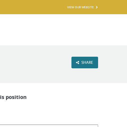
VIEW OUR WEBSITE
SHARE
is position