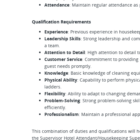
Attendance
: Maintain regular attendance as
Qualification Requirements
Experience
: Previous experience in housekeep
Leadership Skills
: Strong leadership and com
a team.
Attention to Detail
: High attention to detail
Customer Service
: Commitment to providing 
guest needs promptly.
Knowledge
: Basic knowledge of cleaning equ
Physical Ability
: Capability to perform physica
ladders.
Flexibility
: Ability to adapt to changing dem
Problem-Solving
: Strong problem-solving skil
efficiently.
Professionalism
: Maintain a professional ap
This combination of duties and qualifications will 
the Supervisor Hotel Attendant/Housekeeping Super