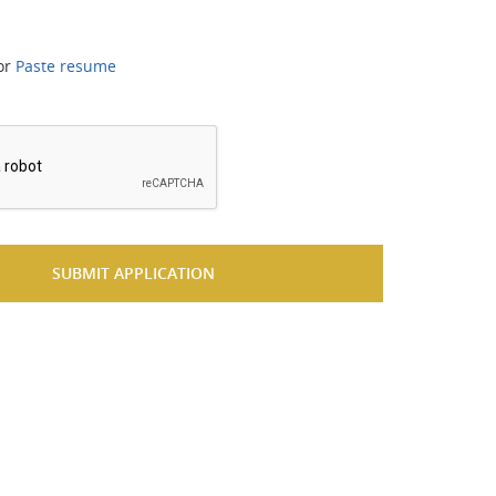
or
Paste resume
*
SUBMIT APPLICATION