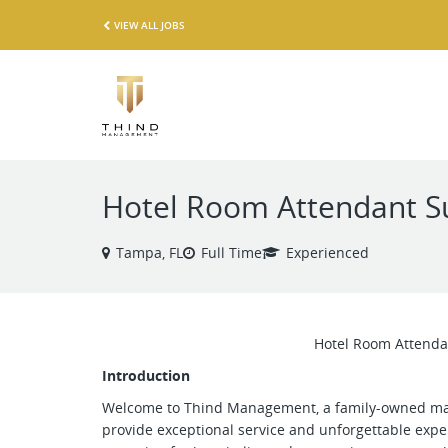
VIEW ALL JOBS
Hotel Room Attendant S
Tampa, FL
Full Time
Experienced
Hotel Room Attenda
Introduction
Welcome to Thind Management, a family-owned ma
provide exceptional service and unforgettable exper