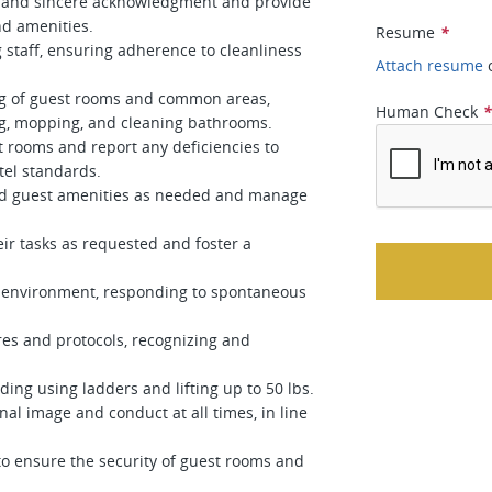
ly and sincere acknowledgment and provide
and amenities.
Resume
*
 staff, ensuring adherence to cleanliness
Attach resume
ng of guest rooms and common areas,
Human Check
ng, mopping, and cleaning bathrooms.
t rooms and report any deficiencies to
el standards.
and guest amenities as needed and manage
ir tasks as requested and foster a
ed environment, responding to spontaneous
ures and protocols, recognizing and
uding using ladders and lifting up to 50 lbs.
nal image and conduct at all times, in line
 to ensure the security of guest rooms and