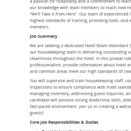
a passion for hospitality and a commitment to teac
our knowledge with team members to reach new hei
“We’ll Take It from Here”. Our team of experienced 
highest standards of training, providing tools, and
members.
Job Summary
We are seeking a dedicated Hotel Room Attendant 
our housekeeping team in delivering outstanding s
cleanliness throughout the hotel. In this pivotal ro
professionalism, provide information about hotel a
and common areas meet our high standards of clea
You will supervise and train housekeeping staff, co
inspections to ensure compliance with hotel standar
managing inventory, addressing guest inquiries, an
candidate will possess strong leadership skills, atten
fast-paced environment. Join us in creating a welc
guests!
Core Job Responsibilities & Duties