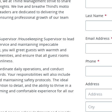
h, we at Thind Management strive to share
ghts. We live and breathe Thind’s motto
leaders are dedicated to delivering the
Last Name
*
 ensuring professional growth of our team
Email Address
Supervisor /Housekeeping Supervisor to lead
ervice and maintaining impeccable
le, you will greet guests with warmth and
menities, and ensure that all guest rooms
nliness.
Phone
*
ordinate daily operations, and conduct
ds. Your responsibilities will also include
d maintaining safety protocols. The ideal
Address
tion to detail, and the ability to thrive in a
oming and comfortable experience for all our