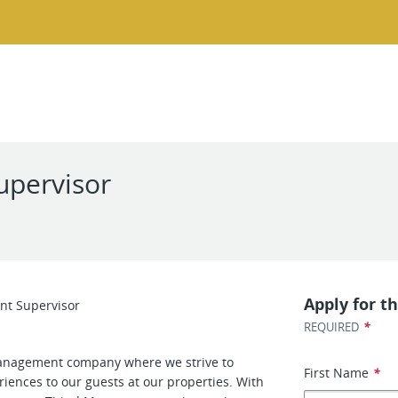
upervisor
Apply for th
nt Supervisor
*
REQUIRED
nagement company where we strive to
First Name
*
iences to our guests at our properties. With