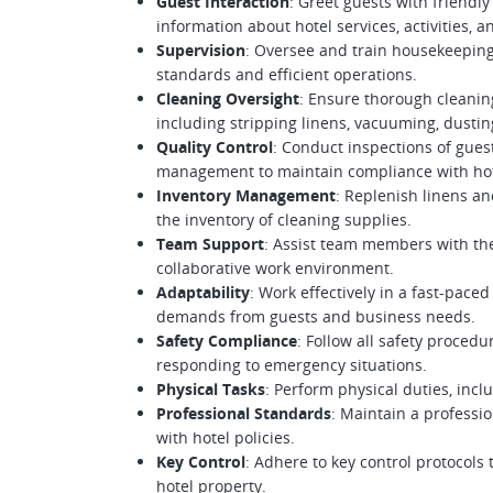
Guest Interaction
: Greet guests with friend
information about hotel services, activities, 
Supervision
: Oversee and train housekeeping
standards and efficient operations.
Cleaning Oversight
: Ensure thorough cleani
including stripping linens, vacuuming, dusti
Quality Control
: Conduct inspections of gues
management to maintain compliance with hot
Inventory Management
: Replenish linens 
the inventory of cleaning supplies.
Team Support
: Assist team members with the
collaborative work environment.
Adaptability
: Work effectively in a fast-pac
demands from guests and business needs.
Safety Compliance
: Follow all safety proced
responding to emergency situations.
Physical Tasks
: Perform physical duties, incl
Professional Standards
: Maintain a professio
with hotel policies.
Key Control
: Adhere to key control protocols
hotel property.