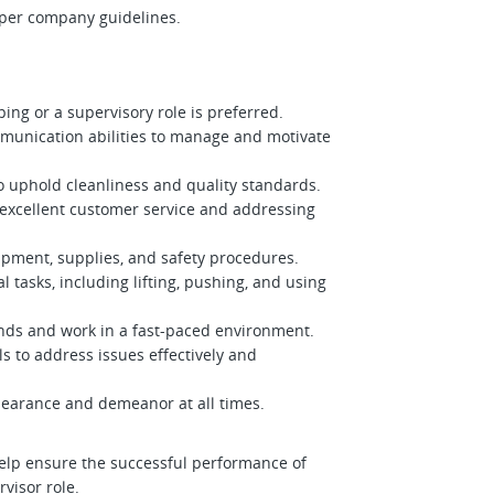
 per company guidelines.
ing or a supervisory role is preferred.
munication abilities to manage and motivate
 to uphold cleanliness and quality standards.
excellent customer service and addressing
ipment, supplies, and safety procedures.
l tasks, including lifting, pushing, and using
ands and work in a fast-paced environment.
ls to address issues effectively and
pearance and demeanor at all times.
help ensure the successful performance of
visor role.